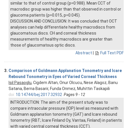
similar to that of control group (p=0.988). Mean CCT of
macrodisc group was higher than that observed in control or
glaucoma patients (p=0.015, p=0.045).
DISCUSSION AND CONCLUSION: It was concluded that OCT
analyses can help differentiate healthy macrodiscs from
glaucomatous discs. CH and corneal thickness
measurements of healthy macrodiscs are greater than
those of glaucomatous optic discs.
Abstract
|
Full Text PDF
3.
Comparison of Goldmann Applanation Tonometry and Icare
Rebound Tonometry in Eyes of Varied Corneal Thickness
Isil Pasaoglu
, Cigdem Altan, Onur Olcucu, Nese Alagoz, Banu
Satana, Berna Basarir, Funda Onmez, Muhittin Taskapili
doi:
10.14744/bej.2017.32932
Pages 9 - 12
INTRODUCTION: The aim of the present study was to
compare intraocular pressure (IOP) level as measured with
Goldmann applanation tonometry (GAT) and Icare rebound
tonometry (RBT; Icare Finland Oy, Vantaa, Finland) in patients
with varied central corneal thickness (CCT).