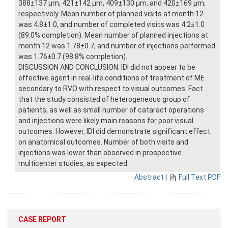
388±137 μm, 421±142 μm, 409±130 μm, and 420±169 μm,
respectively. Mean number of planned visits at month 12
was 4.8±1.0, and number of completed visits was 4.2±1.0
(89.0% completion). Mean number of planned injections at
month 12 was 1.78±0.7, and number of injections performed
was 1.76±0.7 (98.8% completion).
DISCUSSION AND CONCLUSION: IDI did not appear to be
effective agent in real-life conditions of treatment of ME
secondary to RVO with respect to visual outcomes. Fact
that the study consisted of heterogeneous group of
patients, as well as small number of cataract operations
and injections were likely main reasons for poor visual
outcomes. However, IDI did demonstrate significant effect
on anatomical outcomes. Number of both visits and
injections was lower than observed in prospective
multicenter studies, as expected.
Abstract
|
Full Text PDF
CASE REPORT