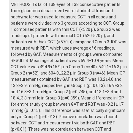
METHODS: Total of 138 eyes of 138 consecutive patients
from glaucoma department were studied. Ultrasound
pachymeter was used to measure CCT in all cases and
patients were divided into 3 groups according to CCT. Group
1 comprised patients with thin CCT (<520 μ), Group 2 was
made up of patients with normal CCT (520-570 μ), and
patients with thick CCT (>570 μ) composed Group 3. IOP was
measured with RBT, which uses average of 6 readings,
followed by GAT. Measurements of groups were compared.
RESULTS: Mean age of patients was 59.4±10.9 years. Mean
CCT value was 494.9±15.9 μ in Group 1 (n=40), 549.1±16.3 μ in
Group 2 (n=52), and 604.0±22.2 μ in Group 3 (n=46). Mean IOP
measurement obtained by GAT and RBT was 13.2±4.0 and
13.8±3.9 mmHg, respectively, in Group 1 (p=0.013), 16.9±3.2
and 16.8±3.1 mmHg in Group 2 (p=0.745), and 18.1±3.4 and
18.4±3.8 mmHg in Group 3 (p=0.359). Mean difference in IOP
for entire study group between GAT and RBT was -0.21±1.7
mmHg (p=0.15). This difference was statistically significant
only in Group 1 (p=0.013). Positive correlation was found
between CCT and measurement via both GAT and RBT
(p<0.01). There was no correlation between CCT and