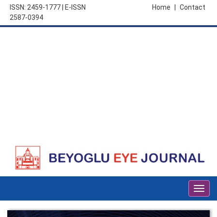
ISSN: 2459-1777 | E-ISSN
Home
|
Contact
2587-0394
Togg
navig