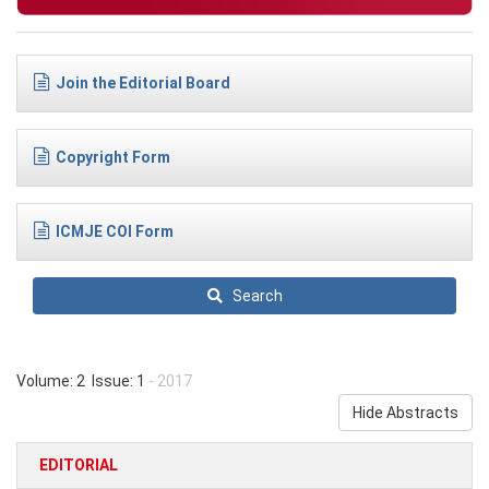
Join the Editorial Board
Copyright Form
ICMJE COI Form
Search
Volume: 2 Issue: 1
- 2017
Hide Abstracts
EDITORIAL