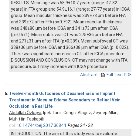
RESULTS: Mean age was 58.9±10.7 years (range: 42-82
years) in FFA group and 54.9±16.1 (range: 27-77 years) in ICGA
group. Mean macular thickness was 339±78 μm before FFA
and 339±72 after FFA (p=0.792). Mean macular thickness
was 340±80 μm before ICGA and 341±73 μm after ICGA
(p=0.571). Mean subfoveal CT was 275±36 μm before FFA
and 271±31 μm after FFA (p=0.389). Mean subfoveal CT was
338±36 μm before ICGA and 366±38 μm after ICGA (p=0.022).
There was significant increase in CT after ICGA procedure.
DISCUSSION AND CONCLUSION: CT may not change with FFA
procedure, but may increase with ICGA procedure.
Abstract
|
Full Text PDF
6.
Twelve-month Outcomes of Dexamethasone Implant
Treatment in Macular Edema Secondary to Retinal Vein
Occlusion in Real Life
Abdullah Özkaya
, Ipek Tanir, Cengiz Alagoz, Zeynep Alkin,
Muhittin Taskapili
doi:
10.14744/bej.2017.36844
Pages 24 - 28
INTRODUCTION: The aim of this study was to evaluate