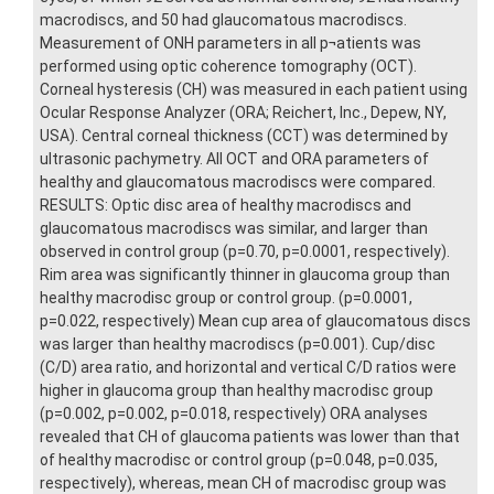
macrodiscs, and 50 had glaucomatous macrodiscs.
Measurement of ONH parameters in all p¬atients was
performed using optic coherence tomography (OCT).
Corneal hysteresis (CH) was measured in each patient using
Ocular Response Analyzer (ORA; Reichert, Inc., Depew, NY,
USA). Central corneal thickness (CCT) was determined by
ultrasonic pachymetry. All OCT and ORA parameters of
healthy and glaucomatous macrodiscs were compared.
RESULTS: Optic disc area of healthy macrodiscs and
glaucomatous macrodiscs was similar, and larger than
observed in control group (p=0.70, p=0.0001, respectively).
Rim area was significantly thinner in glaucoma group than
healthy macrodisc group or control group. (p=0.0001,
p=0.022, respectively) Mean cup area of glaucomatous discs
was larger than healthy macrodiscs (p=0.001). Cup/disc
(C/D) area ratio, and horizontal and vertical C/D ratios were
higher in glaucoma group than healthy macrodisc group
(p=0.002, p=0.002, p=0.018, respectively) ORA analyses
revealed that CH of glaucoma patients was lower than that
of healthy macrodisc or control group (p=0.048, p=0.035,
respectively), whereas, mean CH of macrodisc group was