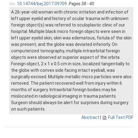
doi:
10.14744/bej.2017.09709
Pages 38 - 40
A 26-year-old woman with chronic irritation and infection of
left upper eyelid and history of ocular trauma with unknown
foreign object(s) was referred to oculoplastic clinic of our
hospital. Multiple black micro foreign objects were seen in
left upper eyelid skin, skin was edematous, fistula of the skin
was present, and the globe was deviated inferiorly. On
computerized tomography, multiple intraorbital foreign
objects were observed at superior aspect of the orbita.
Foreign object, 2 x 1 x 0.5 cm in size, localized tangentially to
the globe with convex side facing intact eyeball, was
surgically excised. Multiple metallic micro particles were also
removed. The patient recovered well from injury within 6
months of surgery. Intraorbital foreign bodies may be
mislocated in radiological imaging in trauma patients.
Surgeon should always be alert for surprises during surgery
on such patients.
Abstract
|
Full Text PDF