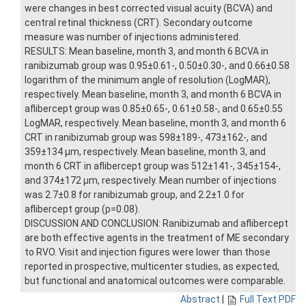
were changes in best corrected visual acuity (BCVA) and
central retinal thickness (CRT). Secondary outcome
measure was number of injections administered.
RESULTS: Mean baseline, month 3, and month 6 BCVA in
ranibizumab group was 0.95±0.61-, 0.50±0.30-, and 0.66±0.58
logarithm of the minimum angle of resolution (LogMAR),
respectively. Mean baseline, month 3, and month 6 BCVA in
aflibercept group was 0.85±0.65-, 0.61±0.58-, and 0.65±0.55
LogMAR, respectively. Mean baseline, month 3, and month 6
CRT in ranibizumab group was 598±189-, 473±162-, and
359±134 μm, respectively. Mean baseline, month 3, and
month 6 CRT in aflibercept group was 512±141-, 345±154-,
and 374±172 μm, respectively. Mean number of injections
was 2.7±0.8 for ranibizumab group, and 2.2±1.0 for
aflibercept group (p=0.08).
DISCUSSION AND CONCLUSION: Ranibizumab and aflibercept
are both effective agents in the treatment of ME secondary
to RVO. Visit and injection figures were lower than those
reported in prospective, multicenter studies, as expected,
but functional and anatomical outcomes were comparable.
Abstract
|
Full Text PDF