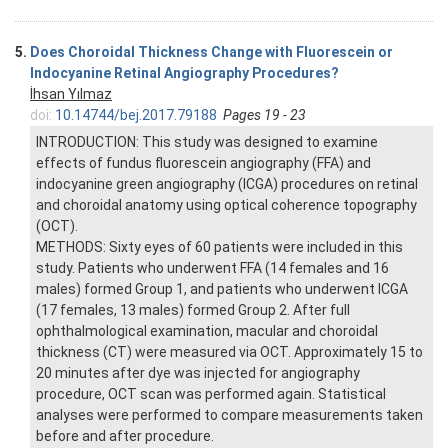
5.
Does Choroidal Thickness Change with Fluorescein or
Indocyanine Retinal Angiography Procedures?
İhsan Yılmaz
doi:
10.14744/bej.2017.79188
Pages 19 - 23
INTRODUCTION: This study was designed to examine
effects of fundus fluorescein angiography (FFA) and
indocyanine green angiography (ICGA) procedures on retinal
and choroidal anatomy using optical coherence topography
(OCT).
METHODS: Sixty eyes of 60 patients were included in this
study. Patients who underwent FFA (14 females and 16
males) formed Group 1, and patients who underwent ICGA
(17 females, 13 males) formed Group 2. After full
ophthalmological examination, macular and choroidal
thickness (CT) were measured via OCT. Approximately 15 to
20 minutes after dye was injected for angiography
procedure, OCT scan was performed again. Statistical
analyses were performed to compare measurements taken
before and after procedure.