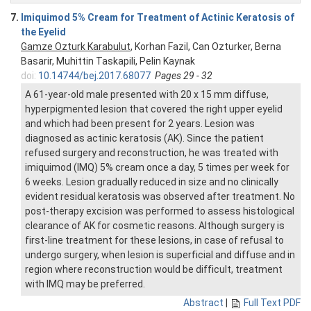
7.
Imiquimod 5% Cream for Treatment of Actinic Keratosis of
the Eyelid
Gamze Ozturk Karabulut
, Korhan Fazil, Can Ozturker, Berna
Basarir, Muhittin Taskapili, Pelin Kaynak
doi:
10.14744/bej.2017.68077
Pages 29 - 32
A 61-year-old male presented with 20 x 15 mm diffuse,
hyperpigmented lesion that covered the right upper eyelid
and which had been present for 2 years. Lesion was
diagnosed as actinic keratosis (AK). Since the patient
refused surgery and reconstruction, he was treated with
imiquimod (IMQ) 5% cream once a day, 5 times per week for
6 weeks. Lesion gradually reduced in size and no clinically
evident residual keratosis was observed after treatment. No
post-therapy excision was performed to assess histological
clearance of AK for cosmetic reasons. Although surgery is
first-line treatment for these lesions, in case of refusal to
undergo surgery, when lesion is superficial and diffuse and in
region where reconstruction would be difficult, treatment
with IMQ may be preferred.
Abstract
|
Full Text PDF