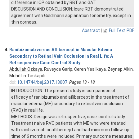
difference in IOP obtained by RBT and GAT.
DISCUSSION AND CONCLUSION: Icare RBT demonstrated
agreement with Goldmann applanation tonometry, except in
thin corneas.
Abstract
|
Full Text PDF
4.
Ranibizumab versus Aflibercept in Macular Edema
Secondary to Retinal Vein Occlusion in Real Life: A
Retrospective Case Control Study
Abdullah Özkaya
, Ruveyde Garip, Ceren Yesilkaya, Zeynep Alkin,
Muhittin Taskapili
doi:
10.14744/bej.2017.13007
Pages 13 - 18
INTRODUCTION: The present study is comparison of
efficacy of ranibizumab and aflibercept in the treatment of
macular edema (ME) secondary to retinal vein occlusion
(RVO) in real life.
METHODS: Design was retrospective, case-control study.
Treatment naïve RVO patients with ME who were treated
with ranibizumab or aflibercept and had minimum follow-up
time of 6 months were included. Primary outcome measures