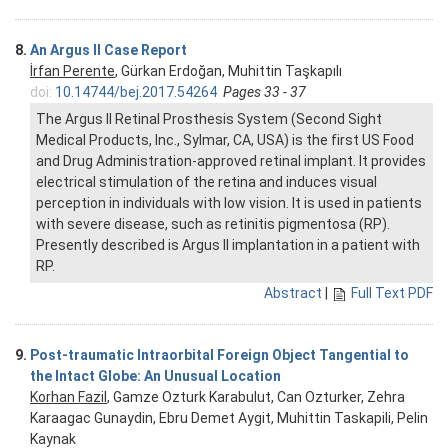
8.
An Argus II Case Report
İrfan Perente
, Gürkan Erdoğan, Muhittin Taşkapılı
doi:
10.14744/bej.2017.54264
Pages 33 - 37
The Argus II Retinal Prosthesis System (Second Sight
Medical Products, Inc., Sylmar, CA, USA) is the first US Food
and Drug Administration-approved retinal implant. It provides
electrical stimulation of the retina and induces visual
perception in individuals with low vision. It is used in patients
with severe disease, such as retinitis pigmentosa (RP).
Presently described is Argus II implantation in a patient with
RP.
Abstract
|
Full Text PDF
9.
Post-traumatic Intraorbital Foreign Object Tangential to
the Intact Globe: An Unusual Location
Korhan Fazil
, Gamze Ozturk Karabulut, Can Ozturker, Zehra
Karaagac Gunaydin, Ebru Demet Aygit, Muhittin Taskapili, Pelin
Kaynak