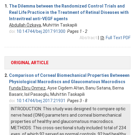
1.
The Dilemma between the Randomized Control Trials and
Real Life Practice in the Treatment of Retinal Diseases with
Intravitreal anti-VEGF agents
Abdullah Özkaya
, Muhittin Taskapili
doi:
10.14744/bej.2017.91300
Pages 1 - 2
Abstract
|
Full Text PDF
ORIGINAL ARTICLE
2.
Comparison of Corneal Biomechanical Properties Betweeen
Physiological Macrodiscs and Glaucomatous Macrodiscs
Funda Ebru Onmez
, Ayse Cigdem Altan, Banu Satana, Berna
Basarir, Isıl Pasaoglu, Muhittin Taskapili
doi:
10.14744/bej.2017.21931
Pages 3 - 8
INTRODUCTION: This study was designed to compare optic
nerve head (ONH) parameters and corneal biomechanical
properties of healthy and glaucomatous macrodiscs.
METHODS: This cross-sectional study included total of 234
eyes, of which 92 served as normal controls, 92 had healthy