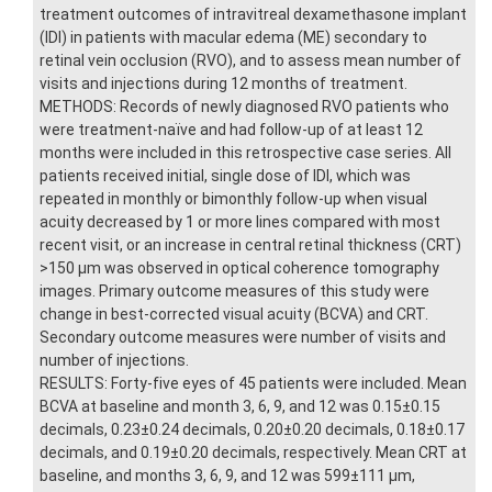
treatment outcomes of intravitreal dexamethasone implant
(IDI) in patients with macular edema (ME) secondary to
retinal vein occlusion (RVO), and to assess mean number of
visits and injections during 12 months of treatment.
METHODS: Records of newly diagnosed RVO patients who
were treatment-naïve and had follow-up of at least 12
months were included in this retrospective case series. All
patients received initial, single dose of IDI, which was
repeated in monthly or bimonthly follow-up when visual
acuity decreased by 1 or more lines compared with most
recent visit, or an increase in central retinal thickness (CRT)
>150 μm was observed in optical coherence tomography
images. Primary outcome measures of this study were
change in best-corrected visual acuity (BCVA) and CRT.
Secondary outcome measures were number of visits and
number of injections.
RESULTS: Forty-five eyes of 45 patients were included. Mean
BCVA at baseline and month 3, 6, 9, and 12 was 0.15±0.15
decimals, 0.23±0.24 decimals, 0.20±0.20 decimals, 0.18±0.17
decimals, and 0.19±0.20 decimals, respectively. Mean CRT at
baseline, and months 3, 6, 9, and 12 was 599±111 μm,