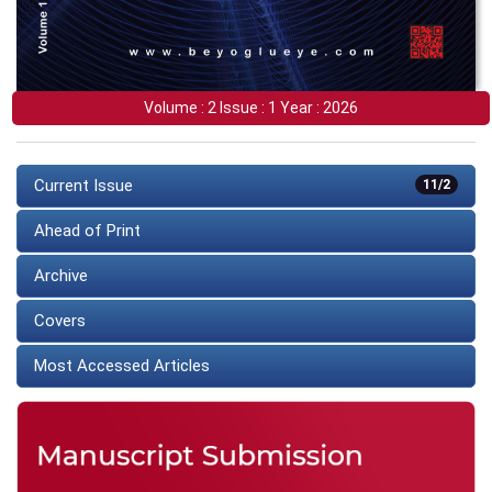
Volume : 2 Issue : 1 Year : 2026
Current Issue
11/2
Ahead of Print
Archive
Covers
Most Accessed Articles