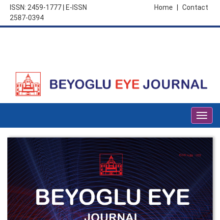
ISSN: 2459-1777 | E-ISSN
Home
|
Contact
2587-0394
Togg
navig