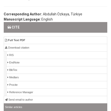
Corresponding Author:
Abdullah Özkaya, Türkiye
Manuscript Language:
English
CITE
Full Text PDF
Download citation
RIS
EndNote
BibTex
Medlars
Procite
Reference Manager
Send email to author
Similar articles