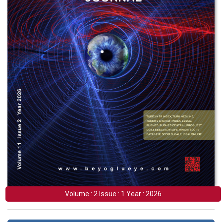
Volume : 2 Issue : 1 Year : 2026