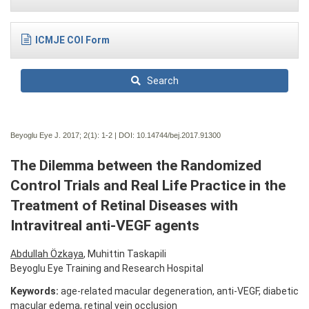
ICMJE COI Form
Search
Beyoglu Eye J. 2017; 2(1):
1-2 | DOI:
10.14744/bej.2017.91300
The Dilemma between the Randomized
Control Trials and Real Life Practice in the
Treatment of Retinal Diseases with
Intravitreal anti-VEGF agents
Abdullah Özkaya
, Muhittin Taskapili
Beyoglu Eye Training and Research Hospital
Keywords:
age-related macular degeneration, anti-VEGF, diabetic
macular edema, retinal vein occlusion