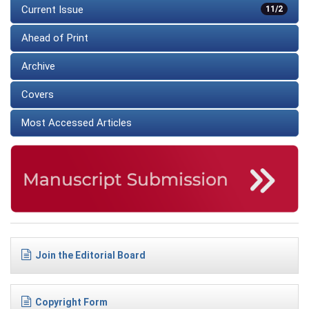
Current Issue
11/2
Ahead of Print
Archive
Covers
Most Accessed Articles
Join the Editorial Board
Copyright Form