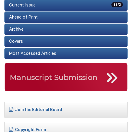
Current Issue
11/2
Ahead of Print
Archive
Covers
Most Accessed Articles
Join the Editorial Board
Copyright Form