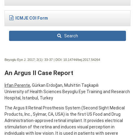
ICMJE COI Form
Search
Beyoglu Eye J. 2017; 2(1):
33-37 | DOI:
10.14744/bej.2017.54264
An Argus II Case Report
İrfan Perente
, Gürkan Erdoğan, Muhittin Taşkapılı
University of Health Sciences Beyoglu Eye Training and Research
Hospital, Istanbul, Turkey
The Argus II Retinal Prosthesis System (Second Sight Medical
Products, Inc., Sylmar, CA, USA) is the first US Food and Drug
Administration-approved retinal implant. It provides electrical
stimulation of the retina and induces visual perception in
individuals with low vision. It is used in patients with severe