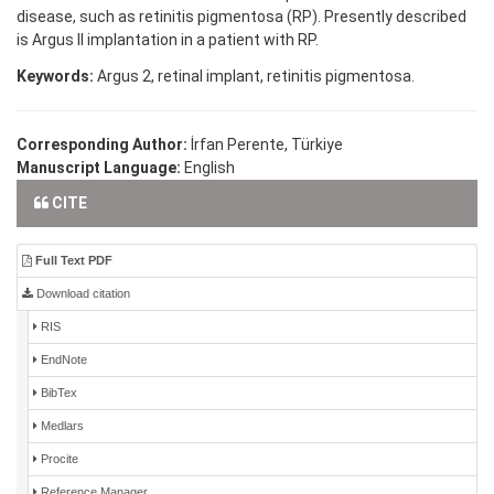
disease, such as retinitis pigmentosa (RP). Presently described
is Argus II implantation in a patient with RP.
Keywords:
Argus 2, retinal implant, retinitis pigmentosa.
Corresponding Author:
İrfan Perente, Türkiye
Manuscript Language:
English
CITE
Full Text PDF
Download citation
RIS
EndNote
BibTex
Medlars
Procite
Reference Manager