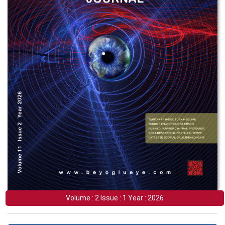
Volume : 2 Issue : 1 Year : 2026