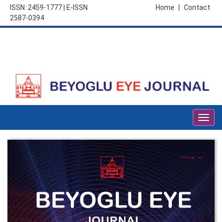
ISSN: 2459-1777 | E-ISSN
Home
|
Contact
2587-0394
Togg
navig