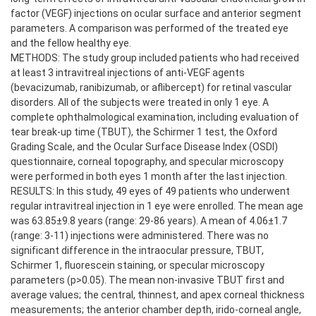
factor (VEGF) injections on ocular surface and anterior segment
parameters. A comparison was performed of the treated eye
and the fellow healthy eye.
METHODS: The study group included patients who had received
at least 3 intravitreal injections of anti-VEGF agents
(bevacizumab, ranibizumab, or aflibercept) for retinal vascular
disorders. All of the subjects were treated in only 1 eye. A
complete ophthalmological examination, including evaluation of
tear break-up time (TBUT), the Schirmer 1 test, the Oxford
Grading Scale, and the Ocular Surface Disease Index (OSDI)
questionnaire, corneal topography, and specular microscopy
were performed in both eyes 1 month after the last injection.
RESULTS: In this study, 49 eyes of 49 patients who underwent
regular intravitreal injection in 1 eye were enrolled. The mean age
was 63.85±9.8 years (range: 29-86 years). A mean of 4.06±1.7
(range: 3-11) injections were administered. There was no
significant difference in the intraocular pressure, TBUT,
Schirmer 1, fluorescein staining, or specular microscopy
parameters (p>0.05). The mean non-invasive TBUT first and
average values; the central, thinnest, and apex corneal thickness
measurements; the anterior chamber depth, irido-corneal angle,