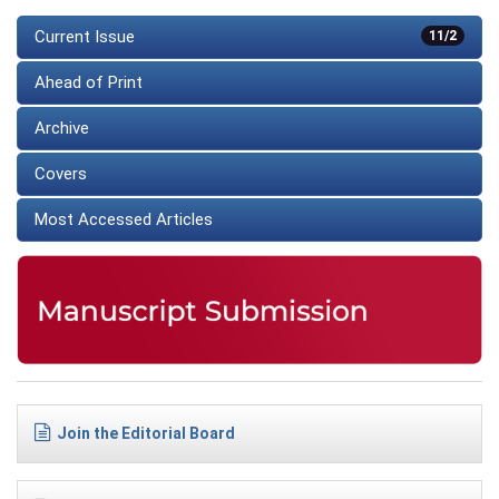
Current Issue
11/2
Ahead of Print
Archive
Covers
Most Accessed Articles
Join the Editorial Board