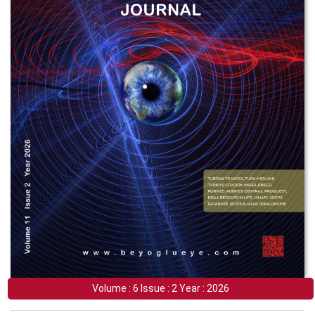
Volume : 6 Issue : 2 Year : 2026