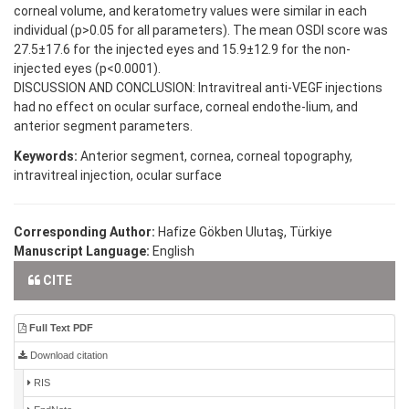
corneal volume, and keratometry values were similar in each
individual (p>0.05 for all parameters). The mean OSDI score was
27.5±17.6 for the injected eyes and 15.9±12.9 for the non-
injected eyes (p<0.0001).
DISCUSSION AND CONCLUSION: Intravitreal anti-VEGF injections
had no effect on ocular surface, corneal endothe-lium, and
anterior segment parameters.
Keywords:
Anterior segment, cornea, corneal topography,
intravitreal injection, ocular surface
Corresponding Author:
Hafize Gökben Ulutaş, Türkiye
Manuscript Language:
English
CITE
Full Text PDF
Download citation
RIS