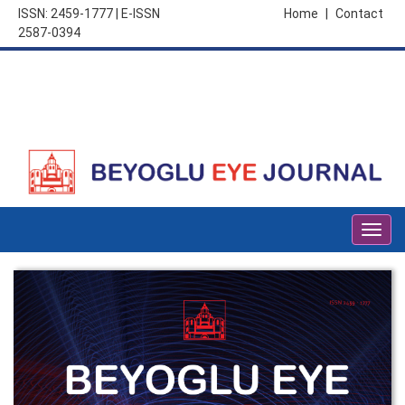
ISSN: 2459-1777 | E-ISSN
Home
|
Contact
2587-0394
Togg
navig