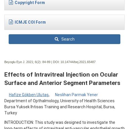
Copyright Form
ICMJE COI Form
Search
Beyoglu Eye J. 2021; 6(2):
84-89 | DOI:
10.14744/bej.2021.65487
Effects of Intravitreal Injection on Ocular
Surface and Anterior Segment Parameters
Hafize Gökben Ulutaş
,
Neslihan Parmak Yener
Department of Opthalmology, University of Health Sciences
Bursa Yuksek Ihtisas Training and Research Hospital, Bursa,
Turkey
INTRODUCTION: This study was designed to investigate the
long-term effects of intravitreal anti-vascular endothelial growth