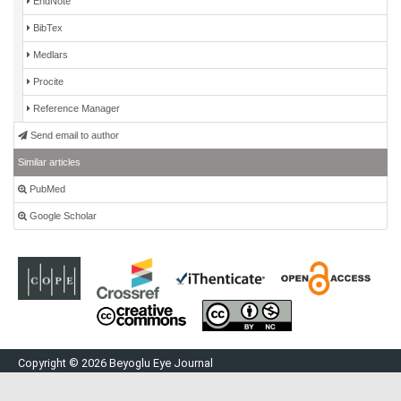
EndNote
BibTex
Medlars
Procite
Reference Manager
Send email to author
Similar articles
PubMed
Google Scholar
Copyright © 2026 Beyoglu Eye Journal