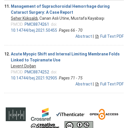
11.
Management of Suprachoroidal Hemorrhage during
Cataract Surgery: A Case Report
Seher Köksaldı
, Canan Aslı Utine, Mustafa Kayabaşı
PMCID:
PMC8874261
doi:
10.14744/bej.2021.50455
Pages 66 - 70
Abstract
|
Full Text PDF
12.
Acute Myopic Shift and Internal Limiting Membrane Folds
Linked to Topiramate Use
Levent Doğan
PMCID:
PMC8874252
doi:
10.14744/bej.2021.92905
Pages 71 - 75
Abstract
|
Full Text PDF