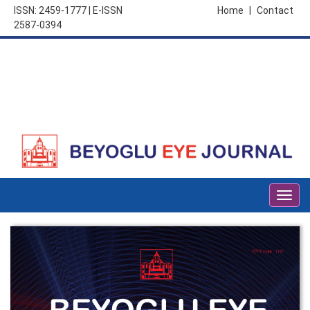
ISSN: 2459-1777 | E-ISSN
Home
|
Contact
2587-0394
Togg
navig