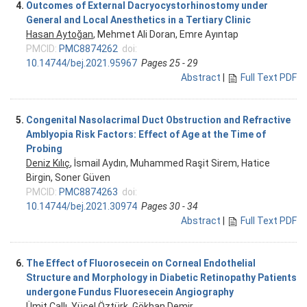
4.
Outcomes of External Dacryocystorhinostomy under
General and Local Anesthetics in a Tertiary Clinic
Hasan Aytoğan
, Mehmet Ali Doran, Emre Ayıntap
PMCID:
PMC8874262
doi:
10.14744/bej.2021.95967
Pages 25 - 29
Abstract
|
Full Text PDF
5.
Congenital Nasolacrimal Duct Obstruction and Refractive
Amblyopia Risk Factors: Effect of Age at the Time of
Probing
Deniz Kılıç
, İsmail Aydın, Muhammed Raşit Sirem, Hatice
Birgin, Soner Güven
PMCID:
PMC8874263
doi:
10.14744/bej.2021.30974
Pages 30 - 34
Abstract
|
Full Text PDF
6.
The Effect of Fluorosecein on Corneal Endothelial
Structure and Morphology in Diabetic Retinopathy Patients
undergone Fundus Fluoresecein Angiography
Ümit Çallı, Yücel Öztürk,
Gökhan Demir