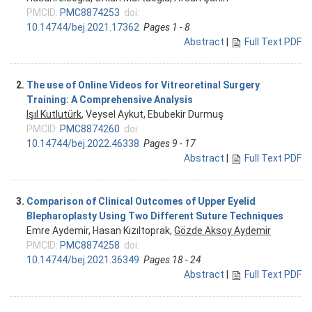
PMCID:
PMC8874253
doi:
10.14744/bej.2021.17362
Pages 1 - 8
Abstract
|
Full Text PDF
2.
The use of Online Videos for Vitreoretinal Surgery
Training: A Comprehensive Analysis
Işıl Kutlutürk
, Veysel Aykut, Ebubekir Durmuş
PMCID:
PMC8874260
doi:
10.14744/bej.2022.46338
Pages 9 - 17
Abstract
|
Full Text PDF
3.
Comparison of Clinical Outcomes of Upper Eyelid
Blepharoplasty Using Two Different Suture Techniques
Emre Aydemir, Hasan Kızıltoprak,
Gözde Aksoy Aydemir
PMCID:
PMC8874258
doi:
10.14744/bej.2021.36349
Pages 18 - 24
Abstract
|
Full Text PDF