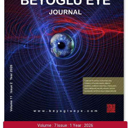
Volume : 7 Issue : 1 Year : 2026