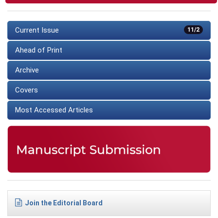
Current Issue
11/2
Ahead of Print
Archive
Covers
Most Accessed Articles
Join the Editorial Board