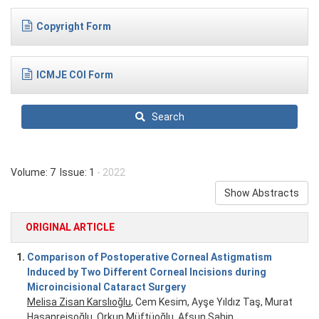
Copyright Form
ICMJE COI Form
Search
Volume: 7 Issue: 1
- 2022
Show Abstracts
ORIGINAL ARTICLE
1.
Comparison of Postoperative Corneal Astigmatism
Induced by Two Different Corneal Incisions during
Microincisional Cataract Surgery
Melisa Zisan Karslıoğlu
, Cem Kesim, Ayşe Yıldız Taş, Murat
Hasanreisoğlu, Orkun Müftüoğlu, Afsun Şahin