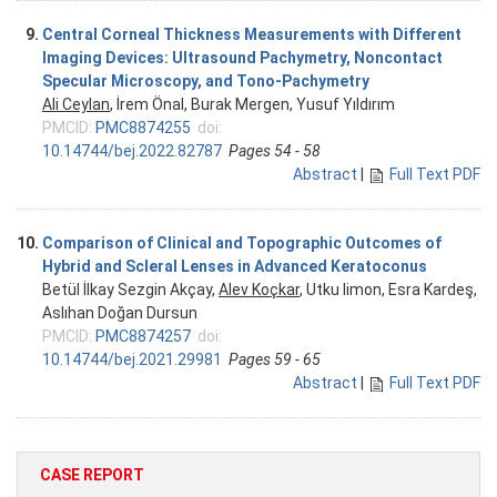
9.
Central Corneal Thickness Measurements with Different
Imaging Devices: Ultrasound Pachymetry, Noncontact
Specular Microscopy, and Tono-Pachymetry
Ali Ceylan
, İrem Önal, Burak Mergen, Yusuf Yıldırım
PMCID:
PMC8874255
doi:
10.14744/bej.2022.82787
Pages 54 - 58
Abstract
|
Full Text PDF
10.
Comparison of Clinical and Topographic Outcomes of
Hybrid and Scleral Lenses in Advanced Keratoconus
Betül İlkay Sezgin Akçay,
Alev Koçkar
, Utku limon, Esra Kardeş,
Aslıhan Doğan Dursun
PMCID:
PMC8874257
doi:
10.14744/bej.2021.29981
Pages 59 - 65
Abstract
|
Full Text PDF
CASE REPORT