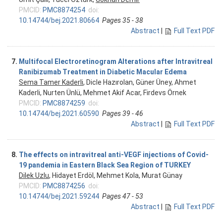
PMCID:
PMC8874254
doi:
10.14744/bej.2021.80664
Pages 35 - 38
Abstract
|
Full Text PDF
7.
Multifocal Electroretinogram Alterations after Intravitreal
Ranibizumab Treatment in Diabetic Macular Edema
Sema Tamer Kaderli
, Dicle Hazırolan, Güner Üney, Ahmet
Kaderli, Nurten Ünlü, Mehmet Akif Acar, Firdevs Örnek
PMCID:
PMC8874259
doi:
10.14744/bej.2021.60590
Pages 39 - 46
Abstract
|
Full Text PDF
8.
The effects on intravitreal anti-VEGF injections of Covid-
19 pandemia in Eastern Black Sea Region of TURKEY
Dilek Uzlu
, Hidayet Erdöl, Mehmet Kola, Murat Günay
PMCID:
PMC8874256
doi:
10.14744/bej.2021.59244
Pages 47 - 53
Abstract
|
Full Text PDF