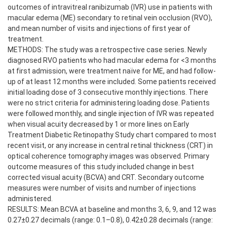
outcomes of intravitreal ranibizumab (IVR) use in patients with
macular edema (ME) secondary to retinal vein occlusion (RVO),
and mean number of visits and injections of first year of
treatment.
METHODS: The study was a retrospective case series. Newly
diagnosed RVO patients who had macular edema for <3 months
at first admission, were treatment naïve for ME, and had follow-
up of at least 12 months were included. Some patients received
initial loading dose of 3 consecutive monthly injections. There
were no strict criteria for administering loading dose. Patients
were followed monthly, and single injection of IVR was repeated
when visual acuity decreased by 1 or more lines on Early
Treatment Diabetic Retinopathy Study chart compared to most
recent visit, or any increase in central retinal thickness (CRT) in
optical coherence tomography images was observed. Primary
outcome measures of this study included change in best
corrected visual acuity (BCVA) and CRT. Secondary outcome
measures were number of visits and number of injections
administered.
RESULTS: Mean BCVA at baseline and months 3, 6, 9, and 12 was
0.27±0.27 decimals (range: 0.1–0.8), 0.42±0.28 decimals (range: