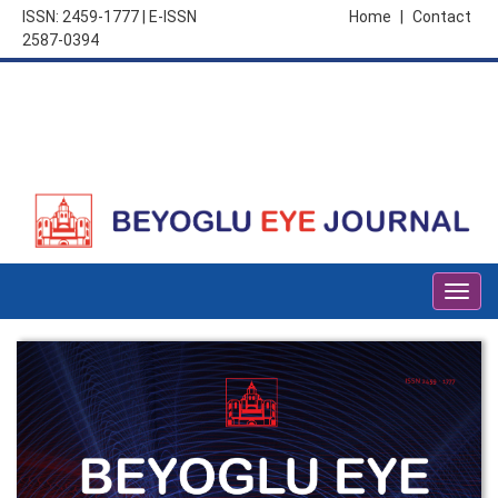
ISSN: 2459-1777 | E-ISSN
Home
|
Contact
2587-0394
Togg
navig