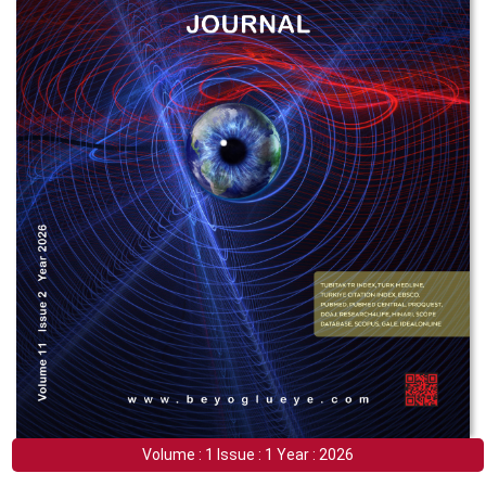
Volume : 1 Issue : 1 Year : 2026