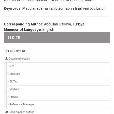
functional and anatomical outcomes were acceptable.
Keywords:
Macular edema, ranibizumab, retinal vein occlusion.
Corresponding Author:
Abdullah Ozkaya, Türkiye
Manuscript Language:
English
CITE
Full Text PDF
Download citation
RIS
EndNote
BibTex
Medlars
Procite
Reference Manager
Send email to author