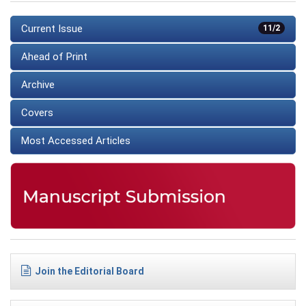
Current Issue
11/2
Ahead of Print
Archive
Covers
Most Accessed Articles
Join the Editorial Board