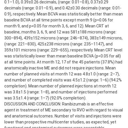
0.1–1.0), 0.39±0.26 decimals, (range: 0.01–0.8), 0.37±0.29
decimals (range: 0.01–0.9), and 0.42±0.30 decimals (range: 0.01-
0.9), respectively. Mean BCVA was statistically better than mean
baseline BCVA at all time points except month 9 (p=0.06 for
month 9, and p<0.05 for month 3, 6, and 12). Mean CRT at
baseline, months 3, 6, 9, and 12 was 581±188 microns (range:
300–894), 439±152 microns (range: 246–874), 383±149 microns,
(range: 221–830), 425±238 microns (range: 235–1147), and
359±101 microns (range: 229–655), respectively. Mean CRT level
was statistically lower than mean baseline BCVA (p<0.05 for all)
at all time points. At month 12, 17 of the 45 patients (37.8%) had
anatomically inactive ME and did not require injections. Mean
number of planned visits at month 12 was 4.8±1.0 (range: 2–7),
and number of completed visits was 4.5±1.2 (range: 1–6) (94.2%
completion). Mean number of planned injections at month 12
was 3.8±1.5 (range: 1–8), and number of injections performed
was 3.5±1.4 (range: 1–7) (92.0% completion).
DISCUSSION AND CONCLUSION: Ranibizumab is an effective
agent in treatment of ME secondary to RVO with regard to visual
and anatomical outcomes. Number of visits and injections were
lower than prospective multicenter studies, as expected, yet