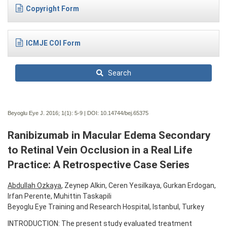
Copyright Form
ICMJE COI Form
Search
Beyoglu Eye J. 2016; 1(1):
5-9 | DOI:
10.14744/bej.65375
Ranibizumab in Macular Edema Secondary
to Retinal Vein Occlusion in a Real Life
Practice: A Retrospective Case Series
Abdullah Ozkaya
, Zeynep Alkin, Ceren Yesilkaya, Gurkan Erdogan,
Irfan Perente, Muhittin Taskapili
Beyoglu Eye Training and Research Hospital, Istanbul, Turkey
INTRODUCTION: The present study evaluated treatment