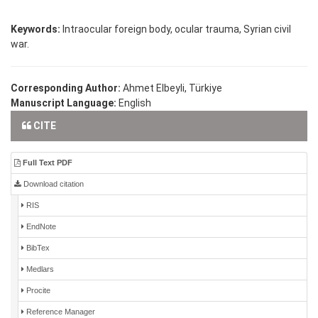
Keywords:
Intraocular foreign body, ocular trauma, Syrian civil
war.
Corresponding Author:
Ahmet Elbeyli, Türkiye
Manuscript Language:
English
CITE
Full Text PDF
Download citation
RIS
EndNote
BibTex
Medlars
Procite
Reference Manager