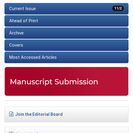
Current Issue
11/2
Ahead of Print
Archive
Covers
Most Accessed Articles
Join the Editorial Board