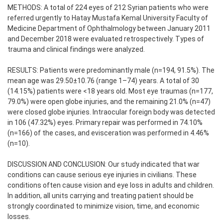
METHODS: A total of 224 eyes of 212 Syrian patients who were
referred urgently to Hatay Mustafa Kemal University Faculty of
Medicine Department of Ophthalmology between January 2011
and December 2018 were evaluated retrospectively. Types of
trauma and clinical findings were analyzed.
RESULTS: Patients were predominantly male (n=194, 91.5%). The
mean age was 29.50±10.76 (range 1–74) years. A total of 30
(14.15%) patients were <18 years old. Most eye traumas (n=177,
79.0%) were open globe injuries, and the remaining 21.0% (n=47)
were closed globe injuries. Intraocular foreign body was detected
in 106 (47.32%) eyes. Primary repair was performed in 74.10%
(n=166) of the cases, and evisceration was performed in 4.46%
(n=10).
DISCUSSION AND CONCLUSION: Our study indicated that war
conditions can cause serious eye injuries in civilians. These
conditions often cause vision and eye loss in adults and children.
In addition, all units carrying and treating patient should be
strongly coordinated to minimize vision, time, and economic
losses.