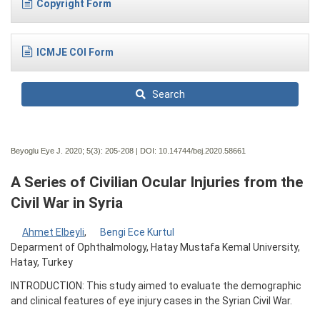
Copyright Form
ICMJE COI Form
Search
Beyoglu Eye J. 2020; 5(3):
205-208 | DOI:
10.14744/bej.2020.58661
A Series of Civilian Ocular Injuries from the
Civil War in Syria
Ahmet Elbeyli
,
Bengi Ece Kurtul
Deparment of Ophthalmology, Hatay Mustafa Kemal University,
Hatay, Turkey
INTRODUCTION: This study aimed to evaluate the demographic
and clinical features of eye injury cases in the Syrian Civil War.