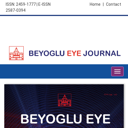
ISSN: 2459-1777 | E-ISSN
Home
|
Contact
2587-0394
Togg
navig