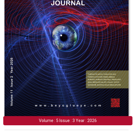
Volume : 5 Issue : 3 Year : 2026