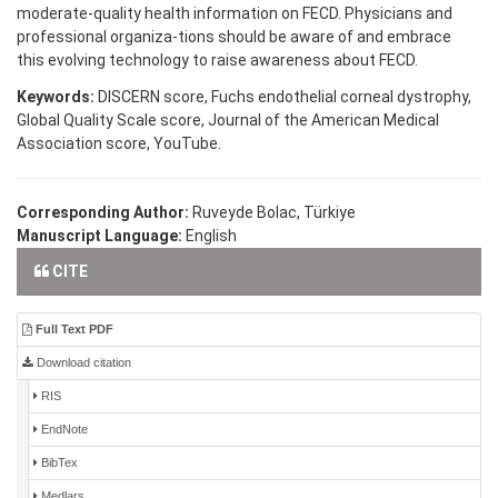
moderate-quality health information on FECD. Physicians and
professional organiza-tions should be aware of and embrace
this evolving technology to raise awareness about FECD.
Keywords:
DISCERN score, Fuchs endothelial corneal dystrophy,
Global Quality Scale score, Journal of the American Medical
Association score, YouTube.
Corresponding Author:
Ruveyde Bolac, Türkiye
Manuscript Language:
English
CITE
Full Text PDF
Download citation
RIS
EndNote
BibTex
Medlars