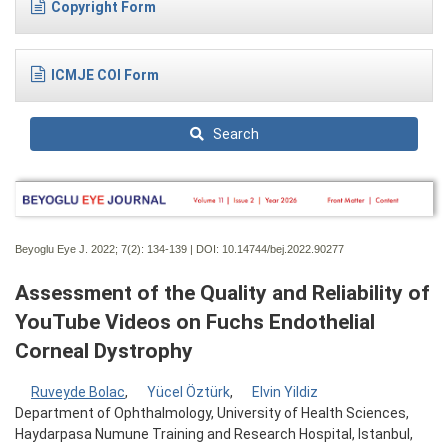
Copyright Form
ICMJE COI Form
Search
Beyoglu Eye J. 2022; 7(2):
134-139 | DOI:
10.14744/bej.2022.90277
Assessment of the Quality and Reliability of
YouTube Videos on Fuchs Endothelial
Corneal Dystrophy
Ruveyde Bolac
,
Yücel Öztürk
,
Elvin Yildiz
Department of Ophthalmology, University of Health Sciences,
Haydarpasa Numune Training and Research Hospital, Istanbul,