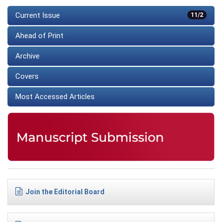
Current Issue
11/2
Ahead of Print
Archive
Covers
Most Accessed Articles
Join the Editorial Board