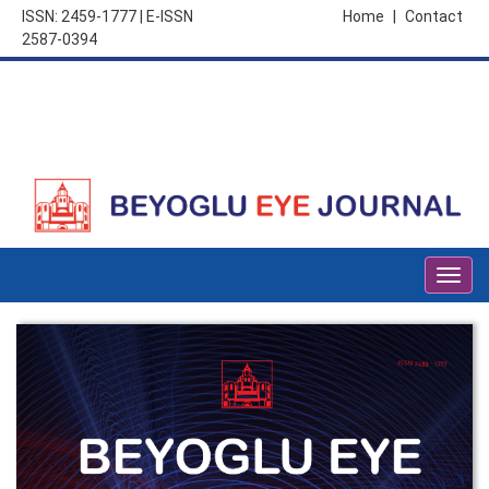
ISSN: 2459-1777 | E-ISSN
Home
|
Contact
2587-0394
Togg
navig