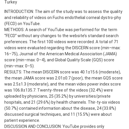
Turkey
INTRODUCTION: The aim of the study was to assess the quality
and reliability of videos on Fuchs endothelial corneal dystro-phy
(FECD) on YouTube.
METHODS: A search of YouTube was performed for the term
“FECD” without any changes to the website’s standard search
preferences. The first 100 videos were recorded. A total of 71
videos were evaluated regarding the DISCERN score (min–max:
16–75), Journal of the American Medical Association (JAMA)
score (min–max: 0–4), and Global Quality Scale (GQS) score
(min–max: 0–5).
RESULTS: The mean DISCERN score was 40.1±15.6 (moderate),
the mean JAMA score was 2.01±0.7 (poor), the mean GQS score
was 2.5±1.3 (moderate), and the mean video power index score
was 106.8±135.7. Twenty-three of the videos (32.4%) were
uploaded by physicians, 25 (35.2%) by universities/private
hospitals, and 21 (29.6%) by health channels. Thir-ty-six videos
(50.7%) contained information about the disease, 24 (33.8%)
discussed surgical techniques, and 11 (15.5%) were about
patient experience.
DISCUSSION AND CONCLUSION: YouTube provides only