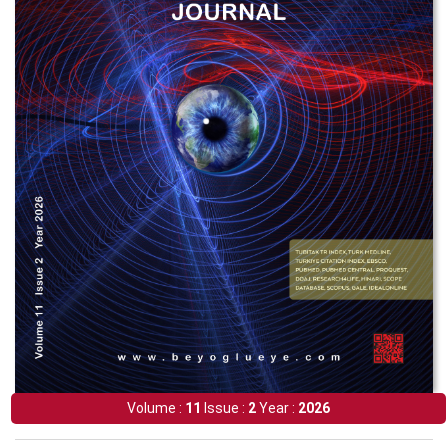
Volume :
11
Issue :
2
Year :
2026