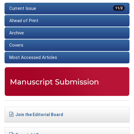
Current Issue
11/2
Ahead of Print
Archive
Covers
Most Accessed Articles
Join the Editorial Board