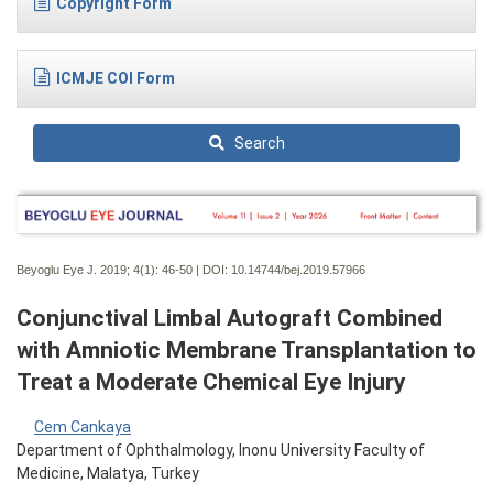
Copyright Form
ICMJE COI Form
Search
Beyoglu Eye J. 2019; 4(1):
46-50 | DOI:
10.14744/bej.2019.57966
Conjunctival Limbal Autograft Combined
with Amniotic Membrane Transplantation to
Treat a Moderate Chemical Eye Injury
Cem Cankaya
Department of Ophthalmology, Inonu University Faculty of
Medicine, Malatya, Turkey