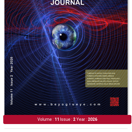
Volume :
11
Issue :
2
Year :
2026