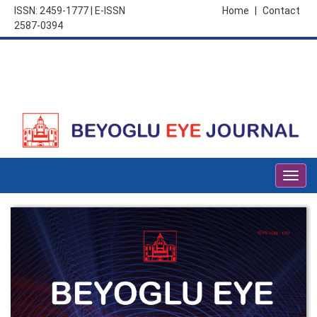
ISSN: 2459-1777 | E-ISSN
Home
|
Contact
2587-0394
Togg
navig