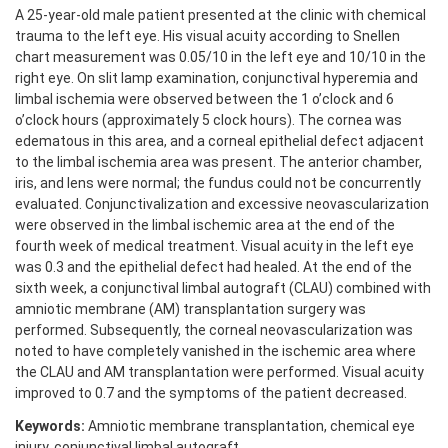
A 25-year-old male patient presented at the clinic with chemical
trauma to the left eye. His visual acuity according to Snellen
chart measurement was 0.05/10 in the left eye and 10/10 in the
right eye. On slit lamp examination, conjunctival hyperemia and
limbal ischemia were observed between the 1 o’clock and 6
o’clock hours (approximately 5 clock hours). The cornea was
edematous in this area, and a corneal epithelial defect adjacent
to the limbal ischemia area was present. The anterior chamber,
iris, and lens were normal; the fundus could not be concurrently
evaluated. Conjunctivalization and excessive neovascularization
were observed in the limbal ischemic area at the end of the
fourth week of medical treatment. Visual acuity in the left eye
was 0.3 and the epithelial defect had healed. At the end of the
sixth week, a conjunctival limbal autograft (CLAU) combined with
amniotic membrane (AM) transplantation surgery was
performed. Subsequently, the corneal neovascularization was
noted to have completely vanished in the ischemic area where
the CLAU and AM transplantation were performed. Visual acuity
improved to 0.7 and the symptoms of the patient decreased.
Keywords:
Amniotic membrane transplantation, chemical eye
injury, conjunctival limbal autograft