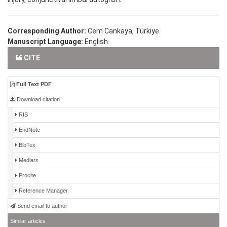
Corresponding Author:
Cem Cankaya, Türkiye
Manuscript Language:
English
CITE
Full Text PDF
Download citation
RIS
EndNote
BibTex
Medlars
Procite
Reference Manager
Send email to author
Similar articles