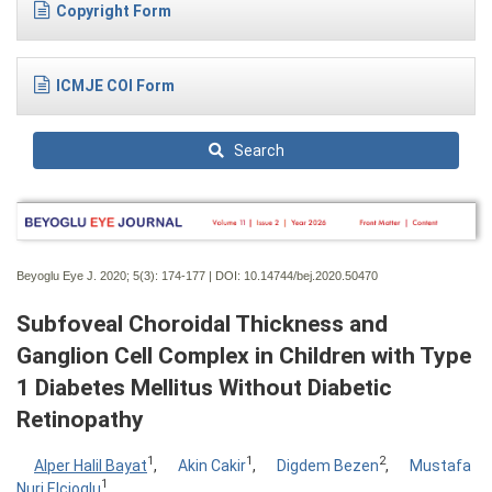
Copyright Form
ICMJE COI Form
Search
Beyoglu Eye J. 2020; 5(3):
174-177 | DOI:
10.14744/bej.2020.50470
Subfoveal Choroidal Thickness and
Ganglion Cell Complex in Children with Type
1 Diabetes Mellitus Without Diabetic
Retinopathy
1
1
2
Alper Halil Bayat
,
Akin Cakir
,
Digdem Bezen
,
Mustafa
1
Nuri Elcioglu