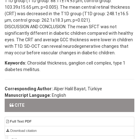
T1D group (T1D group: 88.11±14.93 µm, control group:
103.39±15.65 µm; p=0.005). The mean central retinal thickness
(CRT) was decreased in the T1D group (T1D group: 248.1±16.5
µm, control group: 262.1±18.3 µm; p=0.021).
DISCUSSION AND CONCLUSION: The mean SFCT was not
significantly different in diabetic children compared with healthy
eyes. The CRT and average GCC thickness were lower in children
with T1D. SD-OCT can reveal neurodegenerative changes that
may occur before vascular changes in diabetic children.
Keywords:
Choroidal thickness, ganglion cell complex, type 1
diabetes mellitus.
Corresponding Author:
Alper Halil Bayat, Türkiye
Manuscript Language:
English
CITE
Full Text PDF
Download citation