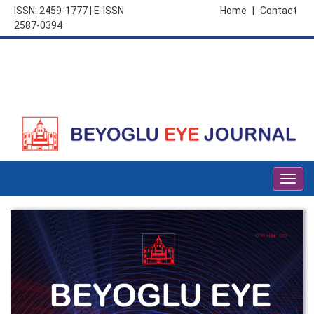
ISSN: 2459-1777 | E-ISSN
Home
|
Contact
2587-0394
Togg
navig