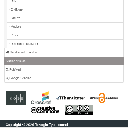
RIS
EndNote
BibTex
Medlars
Procite
Reference Manager
Send email to author
Similar articles
PubMed
Google Scholar
Copyright © 2026 Beyoglu Eye Journal