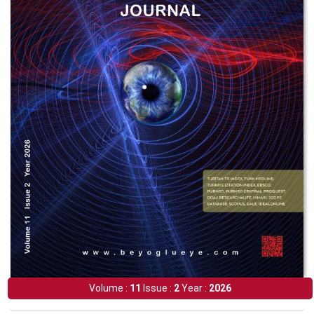
Volume :
11
Issue :
2
Year :
2026