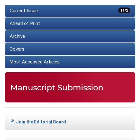
Current Issue
11/2
Ahead of Print
Archive
Covers
Most Accessed Articles
Join the Editorial Board