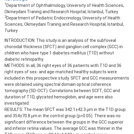
1
Department of Ophthalmology, University of Health Sciences,
Okmeydani Traning and Research Hospital, Istanbul, Turkey
2
Department of Pediatric Endocrinology, University of Health
Sciences, Okmeydani Traning and Research Hospital, Istanbul,
Turkey
INTRODUCTION: This study is an analysis of the subfoveal
choroidal thickness (SFCT) and ganglion cell complex (GCC) in
children who have type 1 diabetes mellitus (T1D) without
diabetic retinopathy.
METHODS: In all, 36 right eyes of 36 patients with T1D and 36
right eyes of sex- and age-matched healthy subjects were
included in this prospective study. SFCT and GCC measurements
were obtained using spectral domain optical coherence
tomography (SD-OCT). Correlations between SCFT, GCC and
duration of T1D, glycated hemoglobin, and age were also
investigated.
RESULTS: The mean SFCT was 342.1±42.3 µm in the T1D group
and 354±70.8 µm in the control group (p>0.05). There was no
significant difference between the groups in the GCC superior
and inferior retina values. The average GCC was thinner in the