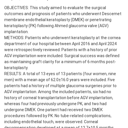
OBJECTIVES: This study aimed to evaluate the surgical
outcomes and prognosis of patients who underwent Descemet
membrane endothelial keratoplasty (DMEK) or penetrating
keratoplasty (PK) following Ahmed glaucoma valve (AGV)
implantation.
METHODS: Patients who underwent keratoplasty at the cornea
department of our hospital between April 2016 and April 2024
were retrospectively reviewed. Patients with a history of prior
AGV implantation were included. Surgical success was defined
as maintaining graft clarity for a minimum of 6 months post-
keratoplasty.
RESULTS: A total of 13 eyes of 13 patients (four women, nine
men) with a mean age of 62.0±16.0 years were included. Five
patients had a history of multiple glaucoma surgeries prior to
AGV implantation. Among the included patients, six had no
history of corneal transplantation before AGV implantation,
whereas four had previously undergone PK, and two had
undergone DMEK. One patient had received two DMEK
procedures followed by PK. No tube-related complications,
including endothelial touch, were observed. Corneal
decompensation developed at a mean of 12.7±10.5 months