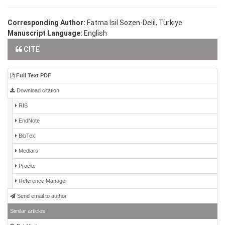
Corresponding Author:
Fatma Isil Sozen-Delil, Türkiye
Manuscript Language:
English
CITE
Full Text PDF
Download citation
RIS
EndNote
BibTex
Medlars
Procite
Reference Manager
Send email to author
Similar articles