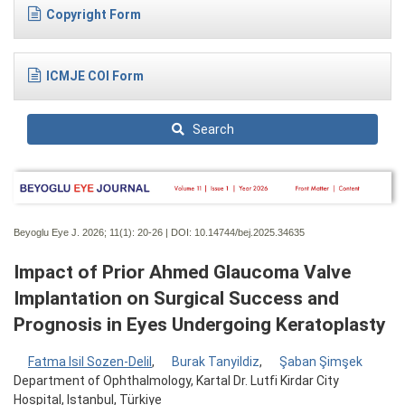
Copyright Form
ICMJE COI Form
Search
Beyoglu Eye J. 2026; 11(1):
20-26 | DOI:
10.14744/bej.2025.34635
Impact of Prior Ahmed Glaucoma Valve
Implantation on Surgical Success and
Prognosis in Eyes Undergoing Keratoplasty
Fatma Isil Sozen-Delil
,
Burak Tanyildiz
,
Şaban Şimşek
Department of Ophthalmology, Kartal Dr. Lutfi Kirdar City
Hospital, Istanbul, Türkiye