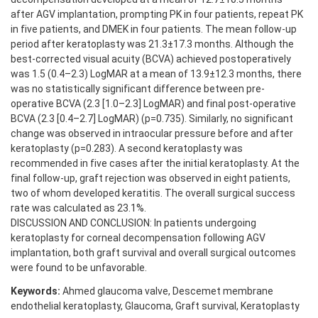
after AGV implantation, prompting PK in four patients, repeat PK
in five patients, and DMEK in four patients. The mean follow-up
period after keratoplasty was 21.3±17.3 months. Although the
best-corrected visual acuity (BCVA) achieved postoperatively
was 1.5 (0.4–2.3) LogMAR at a mean of 13.9±12.3 months, there
was no statistically significant difference between pre-
operative BCVA (2.3 [1.0–2.3] LogMAR) and final post-operative
BCVA (2.3 [0.4–2.7] LogMAR) (p=0.735). Similarly, no significant
change was observed in intraocular pressure before and after
keratoplasty (p=0.283). A second keratoplasty was
recommended in five cases after the initial keratoplasty. At the
final follow-up, graft rejection was observed in eight patients,
two of whom developed keratitis. The overall surgical success
rate was calculated as 23.1%.
DISCUSSION AND CONCLUSION: In patients undergoing
keratoplasty for corneal decompensation following AGV
implantation, both graft survival and overall surgical outcomes
were found to be unfavorable.
Keywords:
Ahmed glaucoma valve, Descemet membrane
endothelial keratoplasty, Glaucoma, Graft survival, Keratoplasty