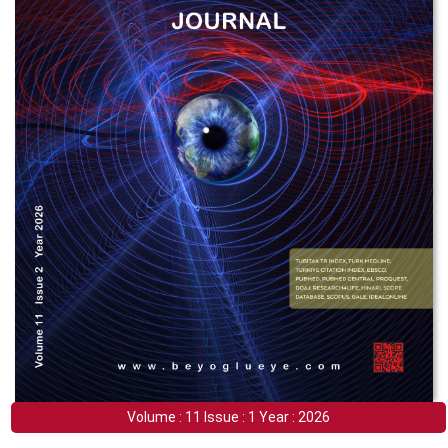
Volume : 11 Issue : 1 Year : 2026