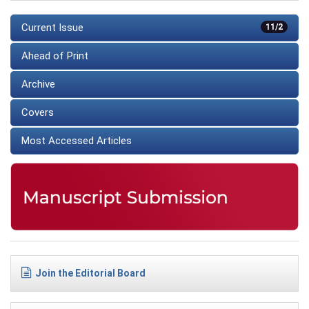
Current Issue
11/2
Ahead of Print
Archive
Covers
Most Accessed Articles
Join the Editorial Board