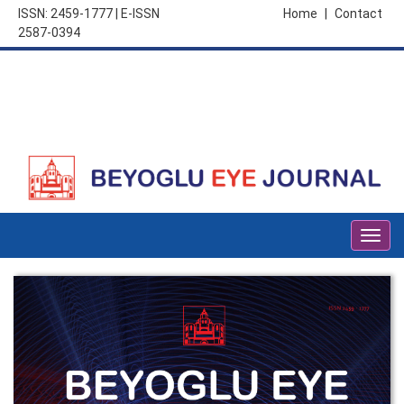
ISSN: 2459-1777 | E-ISSN
Home
|
Contact
2587-0394
Togg
navig