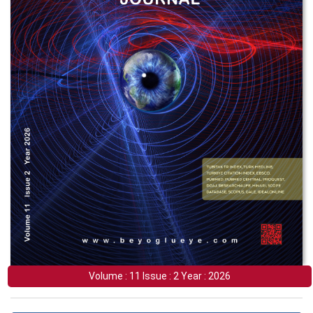
Volume : 11 Issue : 2 Year : 2026