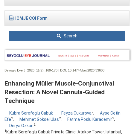
ICMJE COI Form
Search
Beyoglu Eye J. 2026; 11(2):
169-170 | DOI:
10.14744/bej.2026.33603
Enhancing Müller Muscle-Conjunctival
Resection: A Novel Cannula-Guided
Technique
1
2
Kubra Serefoglu Cabuk
,
Feyza Cukurova
,
Ayse Cetin
2
2
2
Efe
,
Mehmet Goksel Ulas
,
Fatma Poslu Karademir
,
2
Derya Ozkan
1
Kubra Serefoglu Cabuk Private Clinic, Atakoy Tower, Istanbul,