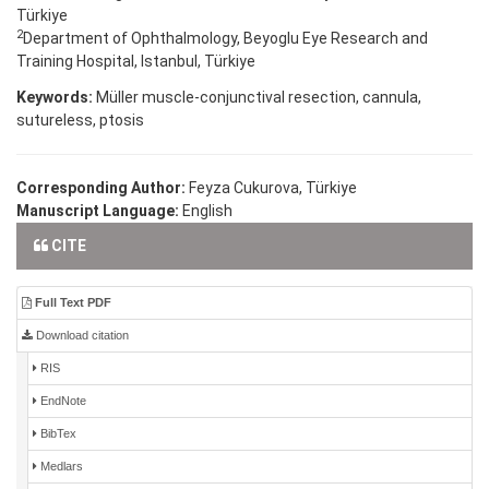
Türkiye
2
Department of Ophthalmology, Beyoglu Eye Research and
Training Hospital, Istanbul, Türkiye
Keywords:
Müller muscle-conjunctival resection, cannula,
sutureless, ptosis
Corresponding Author:
Feyza Cukurova, Türkiye
Manuscript Language:
English
CITE
Full Text PDF
Download citation
RIS
EndNote
BibTex
Medlars