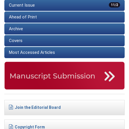
Current Issue
11/2
Ahead of Print
Archive
Covers
Most Accessed Articles
Join the Editorial Board
Copyright Form