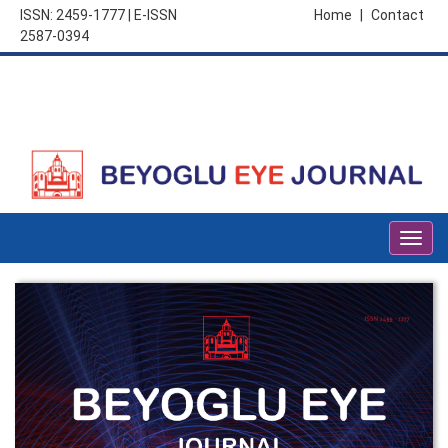
ISSN: 2459-1777 | E-ISSN
Home
|
Contact
2587-0394
Togg
navig