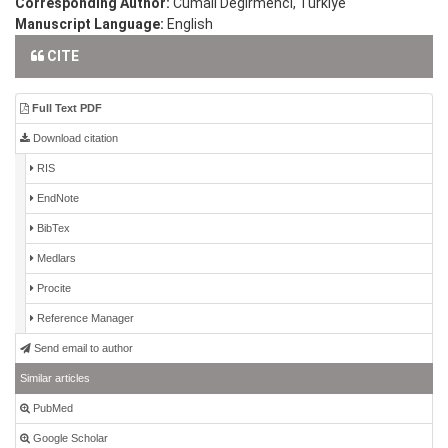
Corresponding Author:
Cumali Degirmenci, Türkiye
Manuscript Language:
English
CITE
Full Text PDF
Download citation
RIS
EndNote
BibTex
Medlars
Procite
Reference Manager
Send email to author
Similar articles
PubMed
Google Scholar