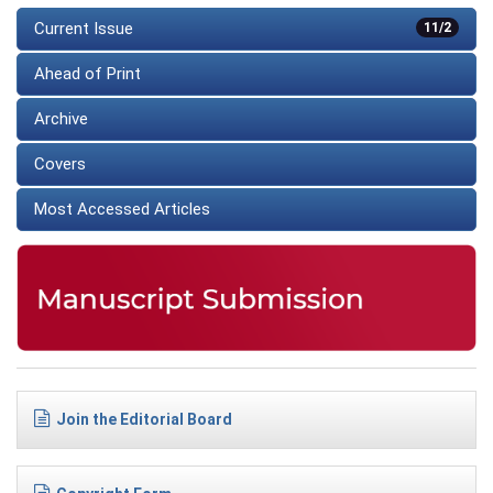
Current Issue
11/2
Ahead of Print
Archive
Covers
Most Accessed Articles
Join the Editorial Board