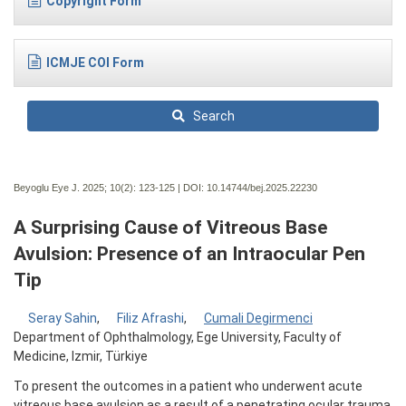
Copyright Form
ICMJE COI Form
Search
Beyoglu Eye J. 2025; 10(2):
123-125 | DOI:
10.14744/bej.2025.22230
A Surprising Cause of Vitreous Base
Avulsion: Presence of an Intraocular Pen
Tip
Seray Sahin
,
Filiz Afrashi
,
Cumali Degirmenci
Department of Ophthalmology, Ege University, Faculty of
Medicine, Izmir, Türkiye
To present the outcomes in a patient who underwent acute
vitreous base avulsion as a result of a penetrating ocular trauma