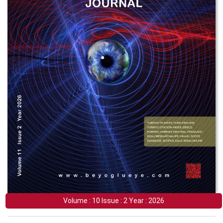
Volume : 10 Issue : 2 Year : 2026