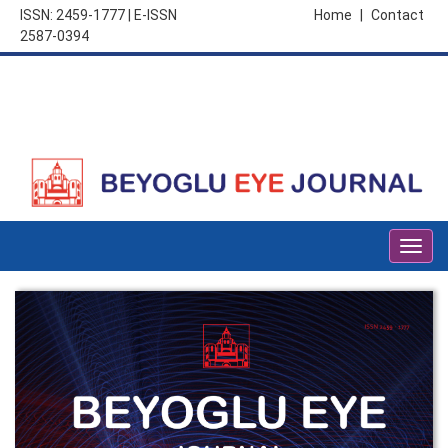
ISSN: 2459-1777 | E-ISSN
Home
|
Contact
2587-0394
Togg
navig