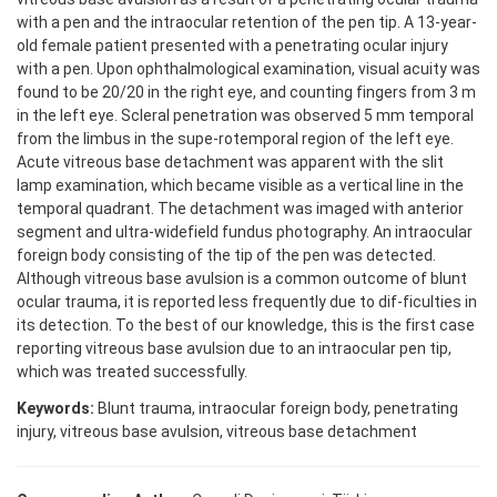
with a pen and the intraocular retention of the pen tip. A 13-year-
old female patient presented with a penetrating ocular injury
with a pen. Upon ophthalmological examination, visual acuity was
found to be 20/20 in the right eye, and counting fingers from 3 m
in the left eye. Scleral penetration was observed 5 mm temporal
from the limbus in the supe-rotemporal region of the left eye.
Acute vitreous base detachment was apparent with the slit
lamp examination, which became visible as a vertical line in the
temporal quadrant. The detachment was imaged with anterior
segment and ultra-widefield fundus photography. An intraocular
foreign body consisting of the tip of the pen was detected.
Although vitreous base avulsion is a common outcome of blunt
ocular trauma, it is reported less frequently due to dif-ficulties in
its detection. To the best of our knowledge, this is the first case
reporting vitreous base avulsion due to an intraocular pen tip,
which was treated successfully.
Keywords:
Blunt trauma, intraocular foreign body, penetrating
injury, vitreous base avulsion, vitreous base detachment