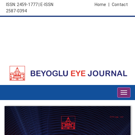
ISSN: 2459-1777 | E-ISSN
Home
|
Contact
2587-0394
Togg
navig