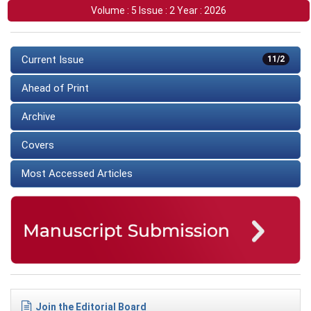
Volume : 5 Issue : 2 Year : 2026
Current Issue
11/2
Ahead of Print
Archive
Covers
Most Accessed Articles
Join the Editorial Board