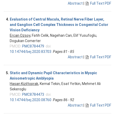
Abstract
|
Full Text PDF
4.
Evaluation of Central Macula, Retinal Nerve Fiber Layer,
and Ganglion Cell Complex Thickness in Congenital Color
Vision Deficiency
Ercan Ozsoy
, Fatih Celik, Nagehan Can, Elif Yusufoglu,
Dogukan Comerter
PMCID:
PMC8784479
doi:
10.14744/bej.2020.83703
Pages 81 - 85
Abstract
|
Full Text PDF
5.
Static and Dynamic Pupil Characteristics in Myopic
Anisometropic Amblyopia
Hasan Kiziltoprak
, Kemal Tekin, Esat Yetkin, Mehmet Ali
Sekeroglu
PMCID:
PMC8784473
doi:
10.14744/bej.2020.08760
Pages 86 - 92
Abstract
|
Full Text PDF