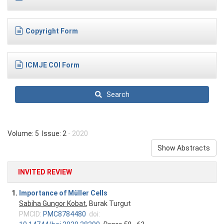
Copyright Form
ICMJE COI Form
Search
Volume: 5 Issue: 2
- 2020
Show Abstracts
INVITED REVIEW
1.
Importance of Müller Cells
Sabiha Gungor Kobat
, Burak Turgut
PMCID:
PMC8784480
doi: