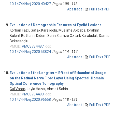
10.14744/bej.2020.40427
Pages 108 - 113
Abstract
|
Full Text PDF
9.
Evaluation of Demographic Features of Eyelid Lesions
Korhan Fazil
, Safak Karslioglu, Muslime Akbaba, Ibrahim
Bulent Buttanri, Didem Serin, Gamze Ozturk Karabulut, Damla
Bektasoglu
PMCID:
PMC8784487
doi:
10.14744/bej.2020.53824
Pages 114 - 117
Abstract
|
Full Text PDF
10.
Evaluation of the Long-term Effect of Ethambutol Usage
on the Retinal Nerve Fiber Layer Using Spectral-Domain
Optical Coherence Tomography
Gul Varan
, Leyla Hazar, Ahmet Sahin
PMCID:
PMC8784483
doi:
10.14744/bej.2020.96658
Pages 118 - 121
Abstract
|
Full Text PDF