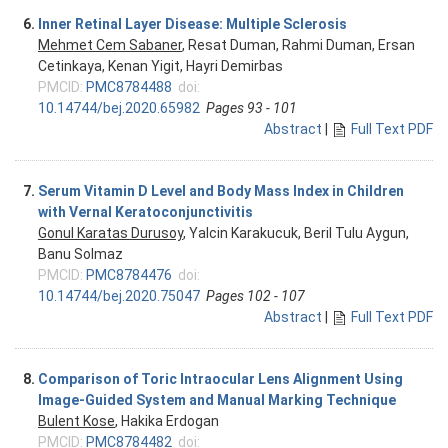
6.
Inner Retinal Layer Disease: Multiple Sclerosis
Mehmet Cem Sabaner
, Resat Duman, Rahmi Duman, Ersan
Cetinkaya, Kenan Yigit, Hayri Demirbas
PMCID:
PMC8784488
doi:
10.14744/bej.2020.65982
Pages 93 - 101
Abstract
|
Full Text PDF
7.
Serum Vitamin D Level and Body Mass Index in Children
with Vernal Keratoconjunctivitis
Gonul Karatas Durusoy
, Yalcin Karakucuk, Beril Tulu Aygun,
Banu Solmaz
PMCID:
PMC8784476
doi:
10.14744/bej.2020.75047
Pages 102 - 107
Abstract
|
Full Text PDF
8.
Comparison of Toric Intraocular Lens Alignment Using
Image-Guided System and Manual Marking Technique
Bulent Kose
, Hakika Erdogan
PMCID:
PMC8784482
doi: