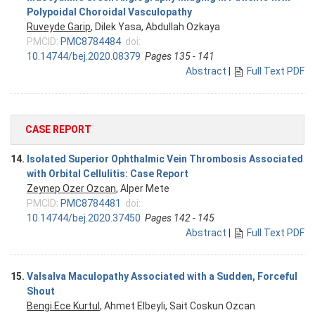
Polypoidal Choroidal Vasculopathy
Ruveyde Garip
, Dilek Yasa, Abdullah Ozkaya
PMCID:
PMC8784484
doi:
10.14744/bej.2020.08379
Pages 135 - 141
Abstract
|
Full Text PDF
CASE REPORT
14.
Isolated Superior Ophthalmic Vein Thrombosis Associated
with Orbital Cellulitis: Case Report
Zeynep Ozer Ozcan
, Alper Mete
PMCID:
PMC8784481
doi:
10.14744/bej.2020.37450
Pages 142 - 145
Abstract
|
Full Text PDF
15.
Valsalva Maculopathy Associated with a Sudden, Forceful
Shout
Bengi Ece Kurtul
, Ahmet Elbeyli, Sait Coskun Ozcan