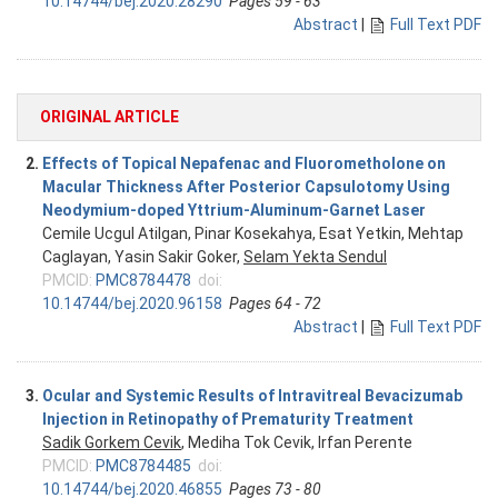
10.14744/bej.2020.28290
Pages 59 - 63
Abstract
|
Full Text PDF
ORIGINAL ARTICLE
2.
Effects of Topical Nepafenac and Fluorometholone on
Macular Thickness After Posterior Capsulotomy Using
Neodymium-doped Yttrium-Aluminum-Garnet Laser
Cemile Ucgul Atilgan, Pinar Kosekahya, Esat Yetkin, Mehtap
Caglayan, Yasin Sakir Goker,
Selam Yekta Sendul
PMCID:
PMC8784478
doi:
10.14744/bej.2020.96158
Pages 64 - 72
Abstract
|
Full Text PDF
3.
Ocular and Systemic Results of Intravitreal Bevacizumab
Injection in Retinopathy of Prematurity Treatment
Sadik Gorkem Cevik
, Mediha Tok Cevik, Irfan Perente
PMCID:
PMC8784485
doi:
10.14744/bej.2020.46855
Pages 73 - 80