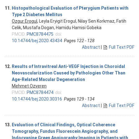
11.
Histopathological Evaluation of Pterygium Patients with
Type 2 Diabetes Mellitus
Ozgur Erogul
, Leyla Eryigit Erogul, Nilay Sen Korkmaz, Fatih
Celik, Mustafa Dogan, Hamidu Hamisi Gobeka
PMCID:
PMC8784475
doi:
10.14744/bej.2020.43434
Pages 122 - 128
Abstract
|
Full Text PDF
12.
Results of Intravitreal Anti-VEGF Injection in Choroidal
Neovascularization Caused by Pathologies Other Than
Age-Related Macular Degeneration
Mehmet Ozveren
PMCID:
PMC8784474
doi:
10.14744/bej.2020.30316
Pages 129 - 134
Abstract
|
Full Text PDF
13.
Evaluation of Clinical Findings, Optical Coherence
Tomography, Fundus Fluorescein Angiography, and
Indocyanine Green Angiography Imaging in Patients with