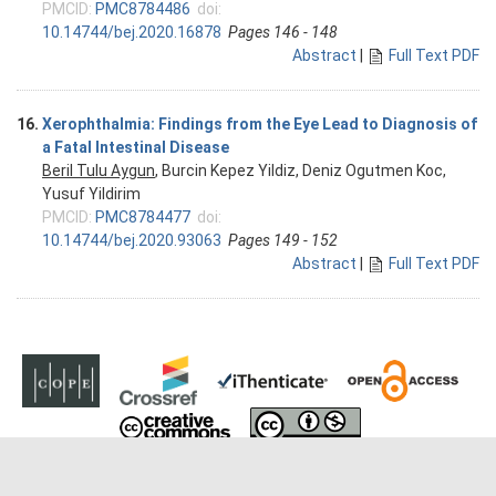
PMCID:
PMC8784486
doi:
10.14744/bej.2020.16878
Pages 146 - 148
Abstract
|
Full Text PDF
16.
Xerophthalmia: Findings from the Eye Lead to Diagnosis of
a Fatal Intestinal Disease
Beril Tulu Aygun
, Burcin Kepez Yildiz, Deniz Ogutmen Koc,
Yusuf Yildirim
PMCID:
PMC8784477
doi:
10.14744/bej.2020.93063
Pages 149 - 152
Abstract
|
Full Text PDF
Copyright © 2026 Beyoglu Eye Journal