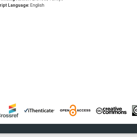
ipt Language:
English