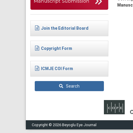
Manuscr
Join the Editorial Board
Copyright Form
ICMJE COI Form
Search
Copyright © 2026 Beyoglu Eye Journal