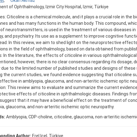
cel
,
Okan Akmaz
nt of Ophthalmology, Izmir City Hospital, Izmir, Türkiye
es: Citicoline is a chemical molecule, and it plays a crucial role in the b
es and has many functions in the human body. This compound, whic
f neurotransmitters, is used in the treatment of various diseases in
y, and psychiatry. Its use as a supplement to improve cognitive functi
ad. In this review, we aim to shed light on the neuroprotective effects 
ions in the field of ophthalmology, based on data obtained from publis
 In the literature, the effects of citicoline in various ophthalmologic
tioned; however, there is no clear consensus regarding its dosage, du
 due to the limited number of published studies and designs of these
g the current studies, we found evidence suggesting that citicoline 
ffective in amblyopia, glaucoma, and non-arteritic ischemic optic ne
on: This review aims to evaluate and summarize the current evidence
tective effects of citicoline in ophthalmologic diseases. Findings from
suggest that it may have a beneficial effect on the treatment of cond
a, glaucoma, and non-arteritic ischemic optic neuropathy.
ds:
Amblyopia, CDP-choline, citicoline, glaucoma, non-arteritic ischem
onding Author:
Erel Icel, Türkiye