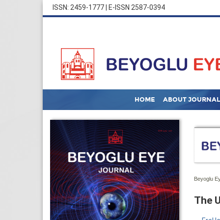
ISSN: 2459-1777 | E-ISSN 2587-0394
HOME
ABOUT JOURNAL
Beyoglu Ey
The U