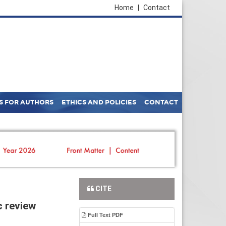
Home
|
Contact
S FOR AUTHORS
ETHICS AND POLICIES
CONTACT
CITE
c review
Full Text PDF