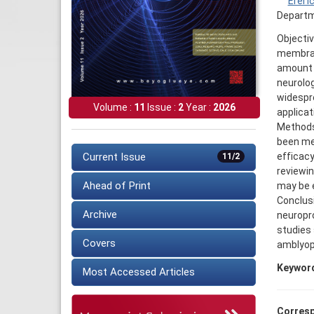
Erel I
Departme
Objectiv
membran
amount o
neurolog
widespre
Volume :
11
Issue :
2
Year :
2026
applicat
Methods:
been men
efficacy
Current Issue
11/2
reviewin
Ahead of Print
may be e
Conclusi
Archive
neuropro
studies 
Covers
amblyopi
Keywor
Most Accessed Articles
Corresp