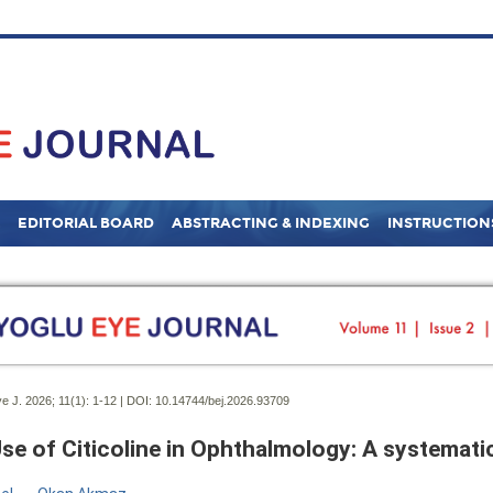
EDITORIAL BOARD
ABSTRACTING & INDEXING
INSTRUCTION
e J. 2026; 11(1):
1-12 | DOI:
10.14744/bej.2026.93709
se of Citicoline in Ophthalmology: A systemati