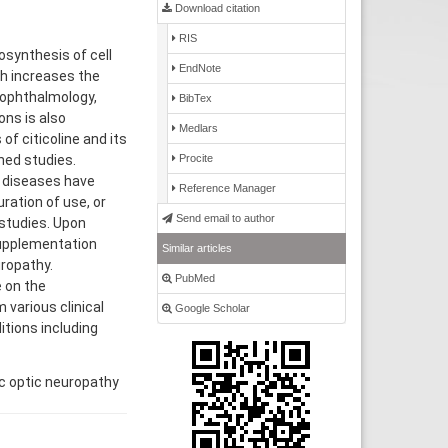
Download citation
RIS
iosynthesis of cell
EndNote
h increases the
 ophthalmology,
BibTex
ons is also
Medlars
of citicoline and its
Procite
hed studies.
al diseases have
Reference Manager
ration of use, or
Send email to author
 studies. Upon
supplementation
Similar articles
uropathy.
PubMed
 on the
 various clinical
Google Scholar
itions including
ic optic neuropathy