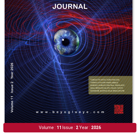
Volume :
11
Issue :
2
Year :
2026