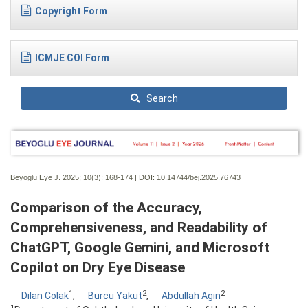
Copyright Form
ICMJE COI Form
Search
Beyoglu Eye J. 2025; 10(3):
168-174 | DOI:
10.14744/bej.2025.76743
Comparison of the Accuracy,
Comprehensiveness, and Readability of
ChatGPT, Google Gemini, and Microsoft
Copilot on Dry Eye Disease
1
2
2
Dilan Colak
,
Burcu Yakut
,
Abdullah Agin
1