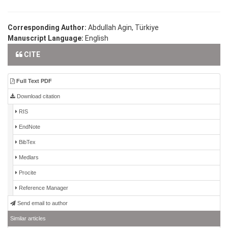
Corresponding Author:
Abdullah Agin, Türkiye
Manuscript Language:
English
CITE
Full Text PDF
Download citation
RIS
EndNote
BibTex
Medlars
Procite
Reference Manager
Send email to author
Similar articles