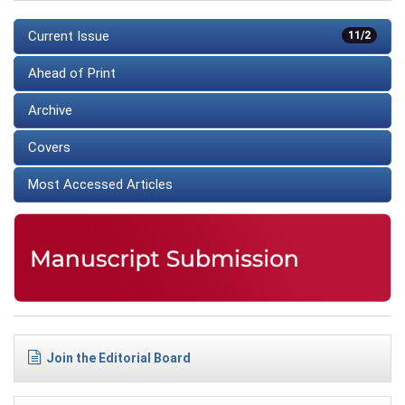
Current Issue
11/2
Ahead of Print
Archive
Covers
Most Accessed Articles
Join the Editorial Board