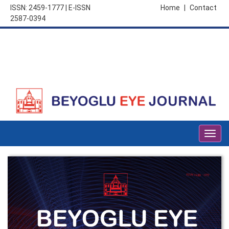
ISSN: 2459-1777 | E-ISSN
Home
|
Contact
2587-0394
Togg
navig