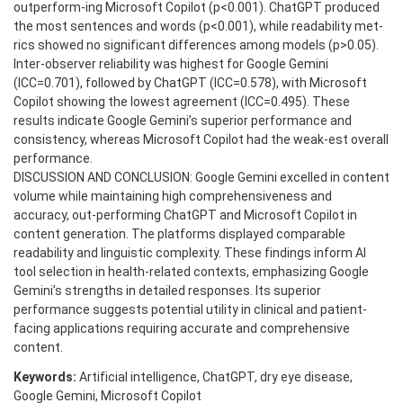
outperform-ing Microsoft Copilot (p<0.001). ChatGPT produced
the most sentences and words (p<0.001), while readability met-
rics showed no significant differences among models (p>0.05).
Inter-observer reliability was highest for Google Gemini
(ICC=0.701), followed by ChatGPT (ICC=0.578), with Microsoft
Copilot showing the lowest agreement (ICC=0.495). These
results indicate Google Gemini’s superior performance and
consistency, whereas Microsoft Copilot had the weak-est overall
performance.
DISCUSSION AND CONCLUSION: Google Gemini excelled in content
volume while maintaining high comprehensiveness and
accuracy, out-performing ChatGPT and Microsoft Copilot in
content generation. The platforms displayed comparable
readability and linguistic complexity. These findings inform AI
tool selection in health-related contexts, emphasizing Google
Gemini’s strengths in detailed responses. Its superior
performance suggests potential utility in clinical and patient-
facing applications requiring accurate and comprehensive
content.
Keywords:
Artificial intelligence, ChatGPT, dry eye disease,
Google Gemini, Microsoft Copilot