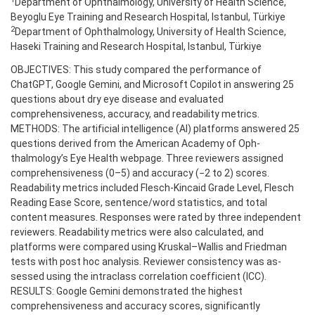
Department of Ophthalmology, University of Health Science,
Beyoglu Eye Training and Research Hospital, Istanbul, Türkiye
2
Department of Ophthalmology, University of Health Science,
Haseki Training and Research Hospital, Istanbul, Türkiye
OBJECTIVES: This study compared the performance of
ChatGPT, Google Gemini, and Microsoft Copilot in answering 25
questions about dry eye disease and evaluated
comprehensiveness, accuracy, and readability metrics.
METHODS: The artificial intelligence (AI) platforms answered 25
questions derived from the American Academy of Oph-
thalmology’s Eye Health webpage. Three reviewers assigned
comprehensiveness (0–5) and accuracy (−2 to 2) scores.
Readability metrics included Flesch-Kincaid Grade Level, Flesch
Reading Ease Score, sentence/word statistics, and total
content measures. Responses were rated by three independent
reviewers. Readability metrics were also calculated, and
platforms were compared using Kruskal–Wallis and Friedman
tests with post hoc analysis. Reviewer consistency was as-
sessed using the intraclass correlation coefficient (ICC).
RESULTS: Google Gemini demonstrated the highest
comprehensiveness and accuracy scores, significantly