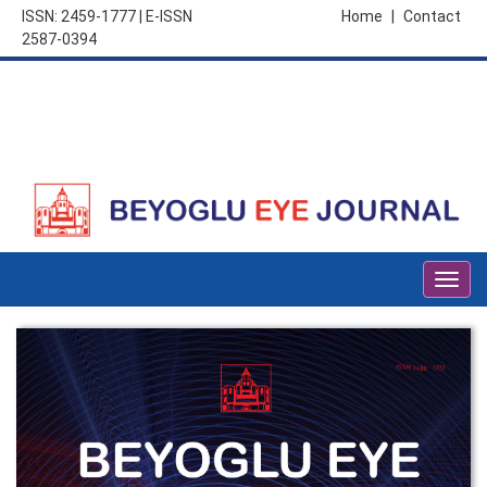
ISSN: 2459-1777 | E-ISSN
Home
|
Contact
2587-0394
Togg
navig