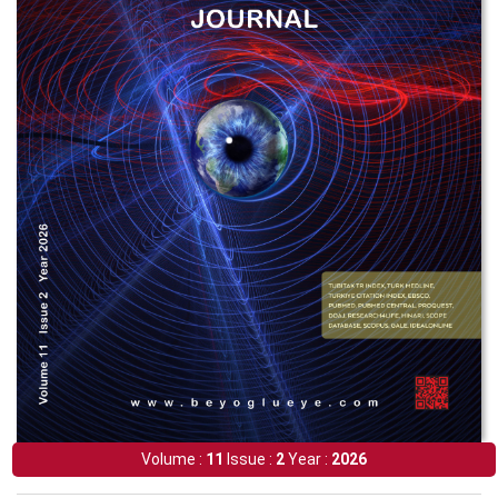
Volume :
11
Issue :
2
Year :
2026