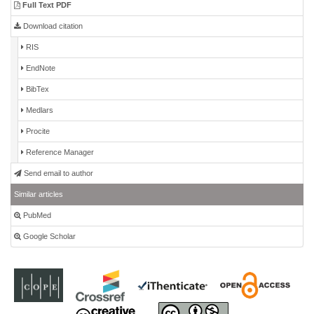
Full Text PDF
Download citation
RIS
EndNote
BibTex
Medlars
Procite
Reference Manager
Send email to author
Similar articles
PubMed
Google Scholar