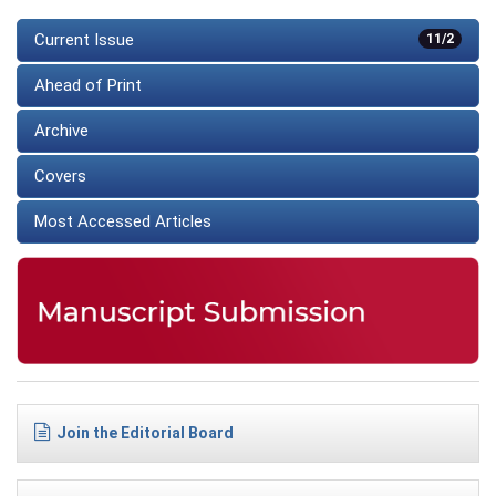
Current Issue
11/2
Ahead of Print
Archive
Covers
Most Accessed Articles
Join the Editorial Board