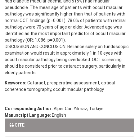
had diabetic macular edema, and 5 (5%) had macular
pseudohole. The mean age of patients with occult macular
pathology was significantly higher than that of patients with
normal OCT findings (p=0.001). 78.0% of patients with retinal
pathology were 70 years of age or older. Advanced age was
identified as the most important predictor of occult macular
pathology (OR: 1.086, p=0.001).
DISCUSSION AND CONCLUSION: Reliance solely on fundoscopic
examination would result in approximately 1 in 10 eyes with
occult macular pathology being overlooked. OCT screening
should be considered prior to cataract surgery, particularly in
elderly patients.
Keywords:
Cataract, preoperative assessment, optical
coherence tomography, occult macular pathology
Corresponding Author:
Alper Can Yılmaz, Türkiye
Manuscript Language:
English
CITE