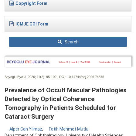
Copyright Form
ICMJE COI Form
Search
Beyoglu Eye J. 2026; 11(2):
95-102 | DOI:
10.14744/bej.2026.74875
Prevalence of Occult Macular Pathologies
Detected by Optical Coherence
Tomography in Patients Scheduled for
Cataract Surgery
Alper Can Yılmaz
,
Fatih Mehmet Mutlu
Department of Ophthalmology, University of Health Sciences,