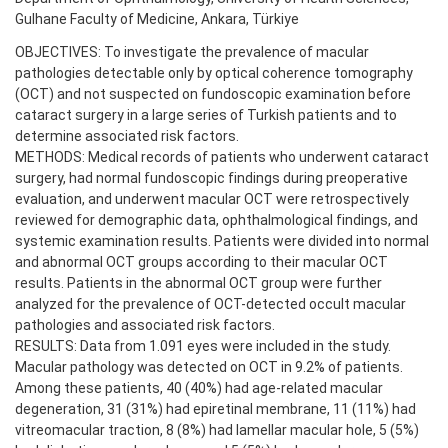
Gulhane Faculty of Medicine, Ankara, Türkiye
OBJECTIVES: To investigate the prevalence of macular
pathologies detectable only by optical coherence tomography
(OCT) and not suspected on fundoscopic examination before
cataract surgery in a large series of Turkish patients and to
determine associated risk factors.
METHODS: Medical records of patients who underwent cataract
surgery, had normal fundoscopic findings during preoperative
evaluation, and underwent macular OCT were retrospectively
reviewed for demographic data, ophthalmological findings, and
systemic examination results. Patients were divided into normal
and abnormal OCT groups according to their macular OCT
results. Patients in the abnormal OCT group were further
analyzed for the prevalence of OCT-detected occult macular
pathologies and associated risk factors.
RESULTS: Data from 1.091 eyes were included in the study.
Macular pathology was detected on OCT in 9.2% of patients.
Among these patients, 40 (40%) had age-related macular
degeneration, 31 (31%) had epiretinal membrane, 11 (11%) had
vitreomacular traction, 8 (8%) had lamellar macular hole, 5 (5%)