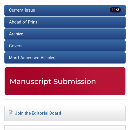
Current Issue
11/2
Ahead of Print
Archive
Covers
Most Accessed Articles
Join the Editorial Board