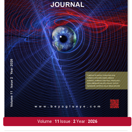
Volume :
11
Issue :
2
Year :
2026