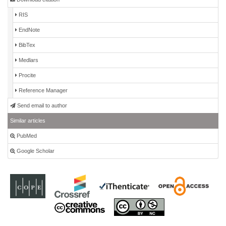
RIS
EndNote
BibTex
Medlars
Procite
Reference Manager
Send email to author
Similar articles
PubMed
Google Scholar