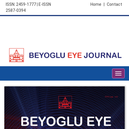
ISSN: 2459-1777 | E-ISSN
Home
|
Contact
2587-0394
Togg
navig