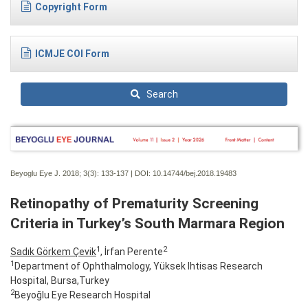
Copyright Form
ICMJE COI Form
Search
Beyoglu Eye J. 2018; 3(3):
133-137 | DOI:
10.14744/bej.2018.19483
Retinopathy of Prematurity Screening
Criteria in Turkey’s South Marmara Region
1
2
Sadık Görkem Çevik
, İrfan Perente
1
Department of Ophthalmology, Yüksek Ihtisas Research
Hospital, Bursa,Turkey
2
Beyoğlu Eye Research Hospital