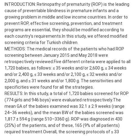
INTRODUCTION: Retinopathy of prematurity (ROP) is the leading
cause of preventable blindness in premature infants and a
growing problem in middle and low income countries. In order to
prevent ROP, effective screening, prevention, and treatment
programs are essential, they should be modified according to
each country’s requirements.In this study, we offered modified
screening criteria for Turkish children.
METHODS: The medical records of the patients who had ROP
screening between January 2015 and May 2018 were
retrospectively reviewed.Five different criteria were applied to all
1,720 babies, as follows: ≤ 35 weeks and/or 2,600 g, ≤ 34 weeks
and/or 2,400 g, ≤ 33 weeks and/or 2,100 g, ≤ 32 weeks and/or
2,000 g, and ≤ 31 weeks and/or 1,800 g. The sensitivities and
specificities were found for all the strategies.
RESULTS: In this study, a total of 1,720 babies screened for ROP
(774 girls and 946 boys) were evaluated retrospectively.The
mean GA of the babies examined was 32.1 ± 2.9 weeks (range
24–36 weeks), and the mean BW of the babies screened was
1,817 ± 594 g (range 510–3360 g). ROP was diagnosed in 430
(25%) of the patients, and of these, 165 (9% of all patients)
required treatment.Overall, the screening protocols of ≤ 33