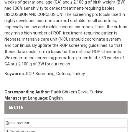
weeks of gestational age (GA) and ≤ 2,100 g of birth weight (BW)
had 100% sensitivity to detect treatment-requiring babies.
DISCUSSION AND CONCLUSION: The screening protocols used in
highly developed countries are not suitable for all countries,
especially for low and middle income countries. Thus, the criteria
may miss high number of ROP treatment-requiring patients.
Neonatal intensive care unit (NICU) should coordinate system
and continuously update the ROP screening guidelines so that
these data could form a basis for the national ROP standards.
We recommend screening premature patients of ≤ 33 weeks of
GA or ≤ 2,100 g of BW for our region
Keywords:
ROP, Screening, Criteria, Turkey
Corresponding Author:
Sadık Görkem Çevik, Türkiye
Manuscript Language:
English
CITE
Full Text PDF
Download citation